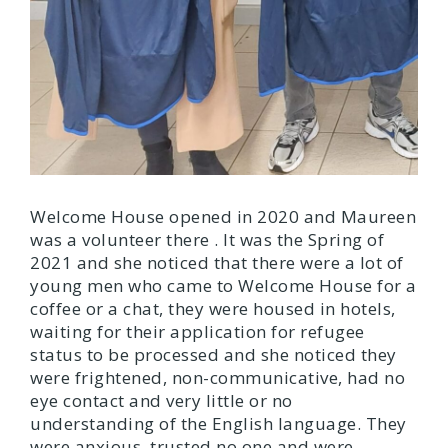
Welcome House opened in 2020 and Maureen
was a volunteer there . It was the Spring of
2021 and she noticed that there were a lot of
young men who came to Welcome House for a
coffee or a chat, they were housed in hotels,
waiting for their application for refugee
status to be processed and she noticed they
were frightened, non-communicative, had no
eye contact and very little or no
understanding of the English language. They
were anxious, trusted no one and were