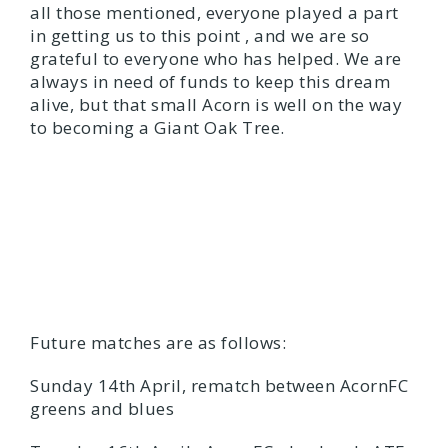
all those mentioned, everyone played a part
in getting us to this point , and we are so
grateful to everyone who has helped. We are
always in need of funds to keep this dream
alive, but that small Acorn is well on the way
to becoming a Giant Oak Tree.
Future matches are as follows:
Sunday 14th April, rematch between AcornFC
greens and blues