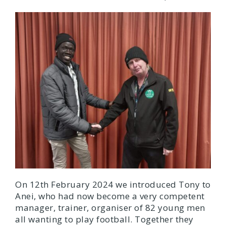
On 12th February 2024 we introduced Tony to
Anei, who had now become a very competent
manager, trainer, organiser of 82 young men
all wanting to play football. Together they