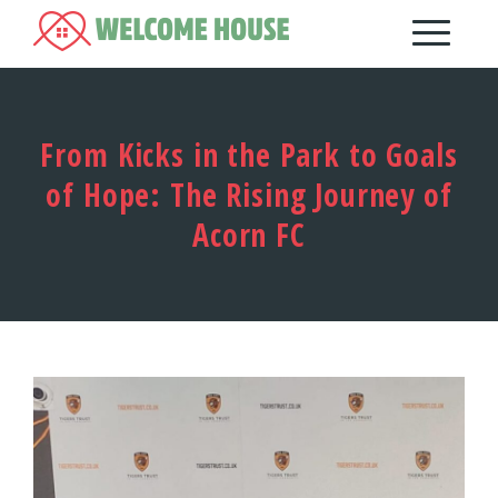
From Kicks in the Park to Goals
of Hope: The Rising Journey of
Acorn FC