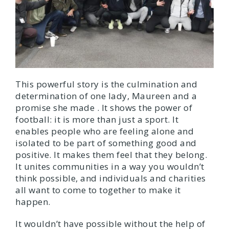
This powerful story is the culmination and
determination of one lady, Maureen and a
promise she made . It shows the power of
football: it is more than just a sport. It
enables people who are feeling alone and
isolated to be part of something good and
positive. It makes them feel that they belong.
It unites communities in a way you wouldn’t
think possible, and individuals and charities
all want to come to together to make it
happen.
It wouldn’t have possible without the help of