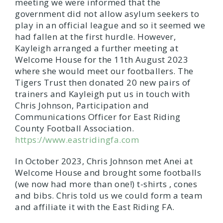
meeting we were informed that the
government did not allow asylum seekers to
play in an official league and so it seemed we
had fallen at the first hurdle. However,
Kayleigh arranged a further meeting at
Welcome House for the 11th August 2023
where she would meet our footballers. The
Tigers Trust then donated 20 new pairs of
trainers and Kayleigh put us in touch with
Chris Johnson, Participation and
Communications Officer for East Riding
County Football Association.
https://www.eastridingfa.com
In October 2023, Chris Johnson met Anei at
Welcome House and brought some footballs
(we now had more than one!) t-shirts , cones
and bibs. Chris told us we could form a team
and affiliate it with the East Riding FA.