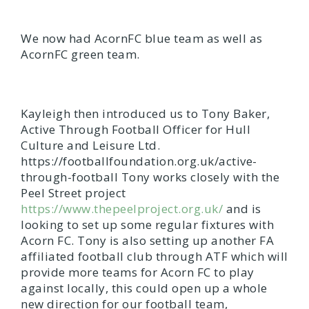
We now had AcornFC blue team as well as
AcornFC green team.
Kayleigh then introduced us to Tony Baker,
Active Through Football Officer for Hull
Culture and Leisure Ltd.
https://footballfoundation.org.uk/active-
through-football Tony works closely with the
Peel Street project
https://www.thepeelproject.org.uk/
and is
looking to set up some regular fixtures with
Acorn FC. Tony is also setting up another FA
affiliated football club through ATF which will
provide more teams for Acorn FC to play
against locally, this could open up a whole
new direction for our football team,