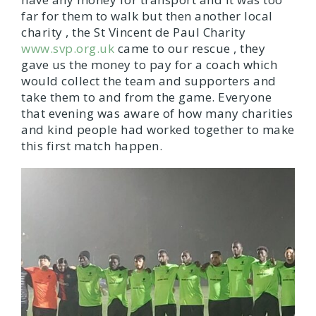
far for them to walk but then another local
charity , the St Vincent de Paul Charity
www.svp.org.uk
came to our rescue , they
gave us the money to pay for a coach which
would collect the team and supporters and
take them to and from the game. Everyone
that evening was aware of how many charities
and kind people had worked together to make
this first match happen.