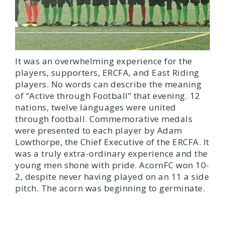
It was an overwhelming experience for the
players, supporters, ERCFA, and East Riding
players. No words can describe the meaning
of “Active through Football” that evening. 12
nations, twelve languages were united
through football. Commemorative medals
were presented to each player by Adam
Lowthorpe, the Chief Executive of the ERCFA. It
was a truly extra-ordinary experience and the
young men shone with pride. AcornFC won 10-
2, despite never having played on an 11 a side
pitch. The acorn was beginning to germinate.