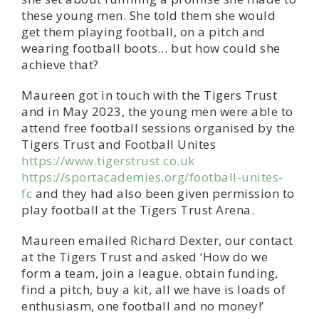
these young men. She told them she would
get them playing football, on a pitch and
wearing football boots… but how could she
achieve that?
Maureen got in touch with the Tigers Trust
and in May 2023, the young men were able to
attend free football sessions organised by the
Tigers Trust and Football Unites
https://www.tigerstrust.co.uk
https://sportacademies.org/football-unites-
fc
and they had also been given permission to
play football at the Tigers Trust Arena.
Maureen emailed Richard Dexter, our contact
at the Tigers Trust and asked ‘How do we
form a team, join a league. obtain funding,
find a pitch, buy a kit, all we have is loads of
enthusiasm, one football and no money!’