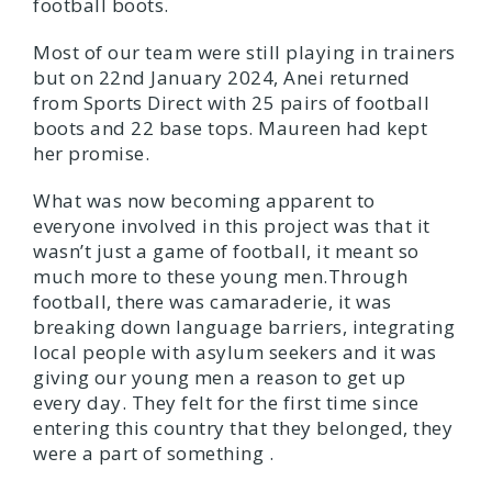
football boots.
Most of our team were still playing in trainers
but on 22nd January 2024, Anei returned
from Sports Direct with 25 pairs of football
boots and 22 base tops. Maureen had kept
her promise.
What was now becoming apparent to
everyone involved in this project was that it
wasn’t just a game of football, it meant so
much more to these young men.Through
football, there was camaraderie, it was
breaking down language barriers, integrating
local people with asylum seekers and it was
giving our young men a reason to get up
every day. They felt for the first time since
entering this country that they belonged, they
were a part of something .