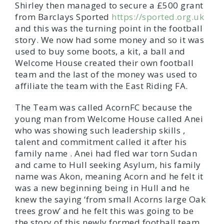
Shirley then managed to secure a £500 grant
from Barclays Sported
https://sported.org.uk
and this was the turning point in the football
story. We now had some money and so it was
used to buy some boots, a kit, a ball and
Welcome House created their own football
team and the last of the money was used to
affiliate the team with the East Riding FA.
The Team was called AcornFC because the
young man from Welcome House called Anei
who was showing such leadership skills ,
talent and commitment called it after his
family name . Anei had fled war torn Sudan
and came to Hull seeking Asylum, his family
name was Akon, meaning Acorn and he felt it
was a new beginning being in Hull and he
knew the saying ‘from small Acorns large Oak
trees grow’ and he felt this was going to be
the story of this newly formed football team.