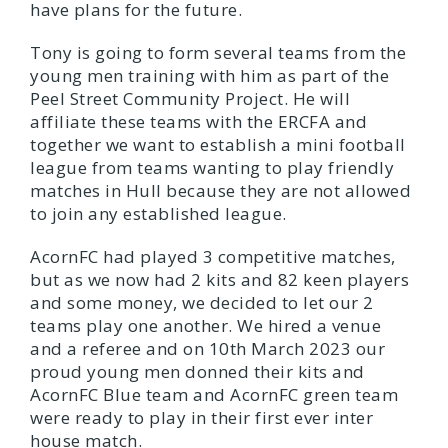
have plans for the future.
Tony is going to form several teams from the
young men training with him as part of the
Peel Street Community Project. He will
affiliate these teams with the ERCFA and
together we want to establish a mini football
league from teams wanting to play friendly
matches in Hull because they are not allowed
to join any established league.
AcornFC had played 3 competitive matches,
but as we now had 2 kits and 82 keen players
and some money, we decided to let our 2
teams play one another. We hired a venue
and a referee and on 10th March 2023 our
proud young men donned their kits and
AcornFC Blue team and AcornFC green team
were ready to play in their first ever inter
house match.