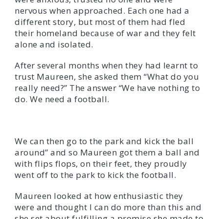
nervous when approached. Each one had a
different story, but most of them had fled
their homeland because of war and they felt
alone and isolated.
After several months when they had learnt to
trust Maureen, she asked them “What do you
really need?” The answer “We have nothing to
do. We need a football.
We can then go to the park and kick the ball
around” and so Maureen got them a ball and
with flips flops, on their feet, they proudly
went off to the park to kick the football.
Maureen looked at how enthusiastic they
were and thought I can do more than this and
she set about fulfilling a promise she made to