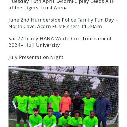
Tuesday 16th April ,AcornFC play Leeds ATF
at the Tigers Trust Arena
June 2nd Humberside Police Family Fun Day –
North Cave. Acorn FC v Fishers 11.30am
Sat 27th July HANA World Cup Tournament
2024– Hull University
July Presentation Night