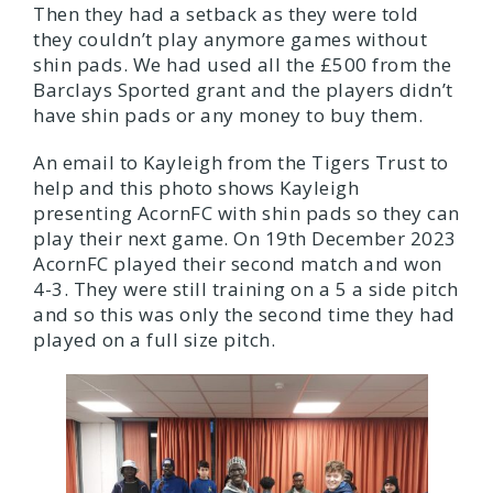
Then they had a setback as they were told
they couldn’t play anymore games without
shin pads. We had used all the £500 from the
Barclays Sported grant and the players didn’t
have shin pads or any money to buy them.
An email to Kayleigh from the Tigers Trust to
help and this photo shows Kayleigh
presenting AcornFC with shin pads so they can
play their next game. On 19th December 2023
AcornFC played their second match and won
4-3. They were still training on a 5 a side pitch
and so this was only the second time they had
played on a full size pitch.