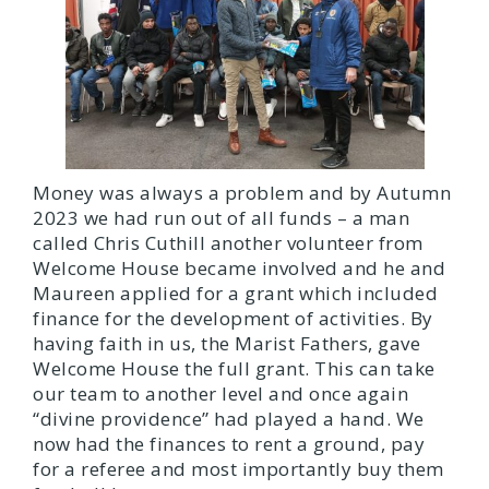
Money was always a problem and by Autumn
2023 we had run out of all funds – a man
called Chris Cuthill another volunteer from
Welcome House became involved and he and
Maureen applied for a grant which included
finance for the development of activities. By
having faith in us, the Marist Fathers, gave
Welcome House the full grant. This can take
our team to another level and once again
“divine providence” had played a hand. We
now had the finances to rent a ground, pay
for a referee and most importantly buy them