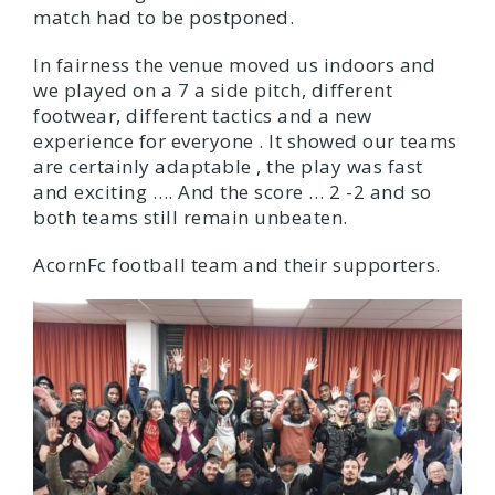
match had to be postponed.
In fairness the venue moved us indoors and
we played on a 7 a side pitch, different
footwear, different tactics and a new
experience for everyone . It showed our teams
are certainly adaptable , the play was fast
and exciting …. And the score … 2 -2 and so
both teams still remain unbeaten.
AcornFc football team and their supporters.