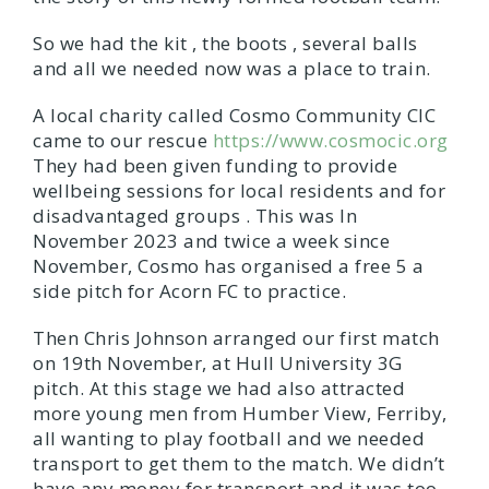
So we had the kit , the boots , several balls
and all we needed now was a place to train.
A local charity called Cosmo Community CIC
came to our rescue
https://www.cosmocic.org
They had been given funding to provide
wellbeing sessions for local residents and for
disadvantaged groups . This was In
November 2023 and twice a week since
November, Cosmo has organised a free 5 a
side pitch for Acorn FC to practice.
Then Chris Johnson arranged our first match
on 19th November, at Hull University 3G
pitch. At this stage we had also attracted
more young men from Humber View, Ferriby,
all wanting to play football and we needed
transport to get them to the match. We didn’t
have any money for transport and it was too