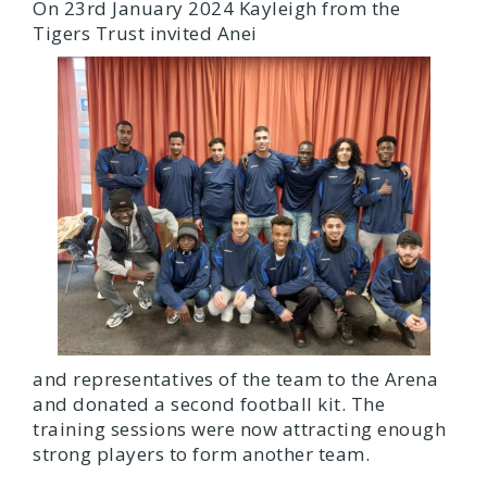
On 23rd January 2024 Kayleigh from the
Tigers Trust invited Anei
and representatives of the team to the Arena
and donated a second football kit. The
training sessions were now attracting enough
strong players to form another team.