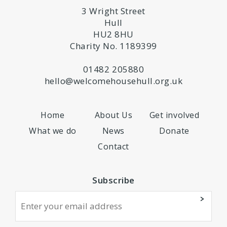
3 Wright Street
Hull
HU2 8HU
Charity No. 1189399
01482 205880
hello@welcomehousehull.org.uk
Home
About Us
Get involved
What we do
News
Donate
Contact
Subscribe
>