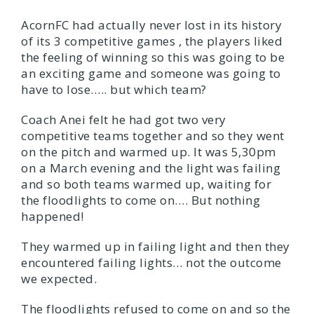
AcornFC had actually never lost in its history
of its 3 competitive games , the players liked
the feeling of winning so this was going to be
an exciting game and someone was going to
have to lose….. but which team?
Coach Anei felt he had got two very
competitive teams together and so they went
on the pitch and warmed up. It was 5,30pm
on a March evening and the light was failing
and so both teams warmed up, waiting for
the floodlights to come on…. But nothing
happened!
They warmed up in failing light and then they
encountered failing lights… not the outcome
we expected.
The floodlights refused to come on and so the