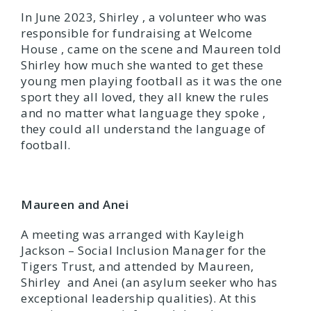
In June 2023, Shirley , a volunteer who was
responsible for fundraising at Welcome
House , came on the scene and Maureen told
Shirley how much she wanted to get these
young men playing football as it was the one
sport they all loved, they all knew the rules
and no matter what language they spoke ,
they could all understand the language of
football.
Maureen and Anei
A meeting was arranged with Kayleigh
Jackson – Social Inclusion Manager for the
Tigers Trust, and attended by Maureen,
Shirley and Anei (an asylum seeker who has
exceptional leadership qualities). At this