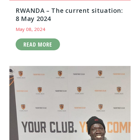
RWANDA – The current situation:
8 May 2024
May 08, 2024
READ MORE