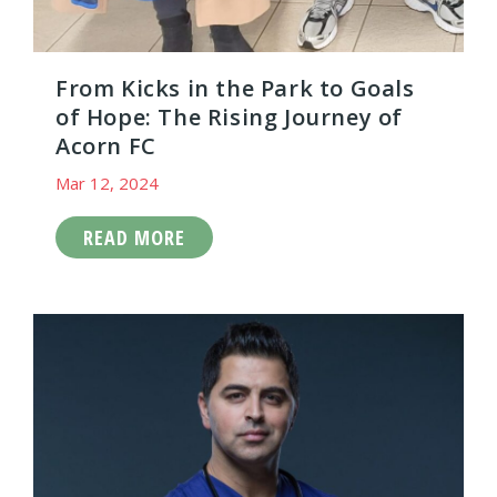
From Kicks in the Park to Goals
of Hope: The Rising Journey of
Acorn FC
Mar 12, 2024
READ MORE