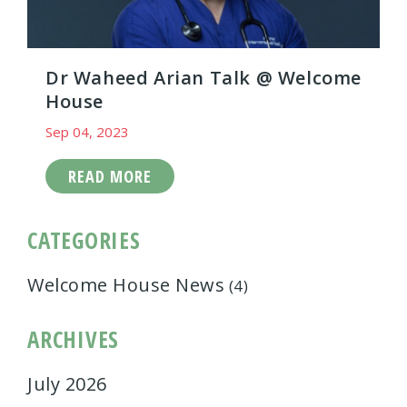
Dr Waheed Arian Talk @ Welcome
House
Sep 04, 2023
READ MORE
CATEGORIES
Welcome House News
(4)
ARCHIVES
July 2026