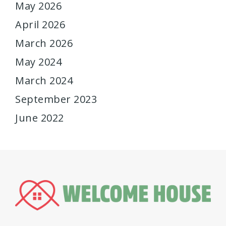
May 2026
April 2026
March 2026
May 2024
March 2024
September 2023
June 2022