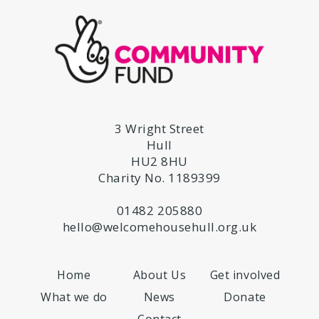
3 Wright Street
Hull
HU2 8HU
Charity No. 1189399
01482 205880
hello@welcomehousehull.org.uk
Home
About Us
Get involved
What we do
News
Donate
Contact